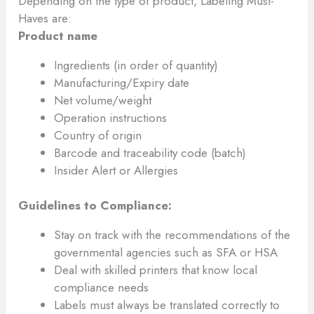
Depending on the type of product, Labeling Must-
Haves are:
Product name
Ingredients (in order of quantity)
Manufacturing/Expiry date
Net volume/weight
Operation instructions
Country of origin
Barcode and traceability code (batch)
Insider Alert or Allergies
Guidelines to Compliance:
Stay on track with the recommendations of the
governmental agencies such as SFA or HSA
Deal with skilled printers that know local
compliance needs
Labels must always be translated correctly to