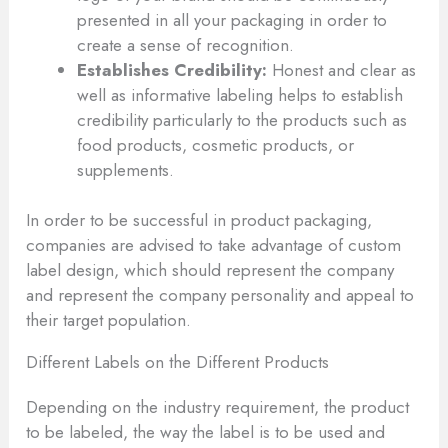
presented in all your packaging in order to
create a sense of recognition.
Establishes Credibility:
Honest and clear as
well as informative labeling helps to establish
credibility particularly to the products such as
food products, cosmetic products, or
supplements.
In order to be successful in product packaging,
companies are advised to take advantage of custom
label design, which should represent the company
and represent the company personality and appeal to
their target population.
Different Labels on the Different Products
Depending on the industry requirement, the product
to be labeled, the way the label is to be used and