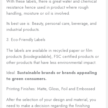
With these labels, there is great water and chemical
resistance hence used in product where rough
handling, moisture or oil is involved.
Its best use is: Beauty, personal care, beverage, and
industrial products.
3. Eco-Friendly Labels
The labels are available in recycled paper or film
products (biodegradable), FSC certified products or
other products that have less environmental impact.
Ideal:
Sustainable brands or brands appealing
to green consumers.
Printing Finishes: Matte, Gloss, Foil and Embossed
After the selection of your design and material, you
need to make a decision regarding the finishing