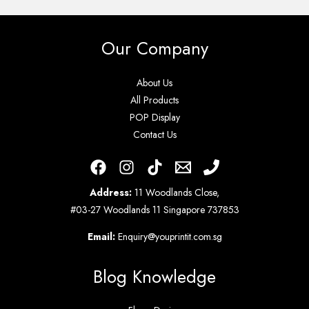
Our Company
About Us
All Products
POP Display
Contact Us
Address:
11 Woodlands Close,
#03-27 Woodlands 11 Singapore 737853
Email:
Enquiry@youprintit.com.sg
Blog Knowledge