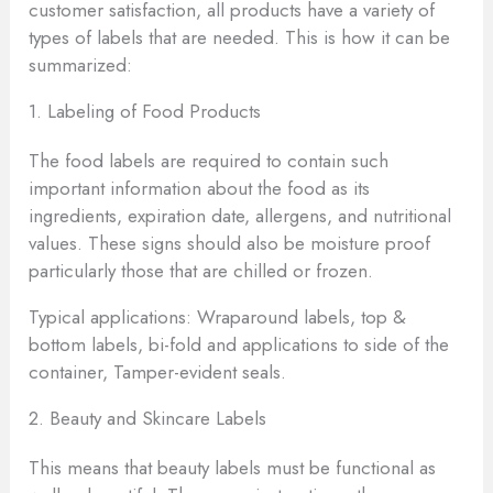
customer satisfaction, all products have a variety of
types of labels that are needed. This is how it can be
summarized:
1. Labeling of Food Products
The food labels are required to contain such
important information about the food as its
ingredients, expiration date, allergens, and nutritional
values. These signs should also be moisture proof
particularly those that are chilled or frozen.
Typical applications: Wraparound labels, top &
bottom labels, bi-fold and applications to side of the
container, Tamper-evident seals.
2. Beauty and Skincare Labels
This means that beauty labels must be functional as