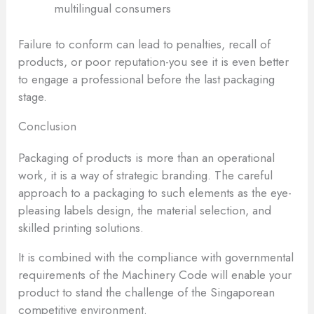
multilingual consumers
Failure to conform can lead to penalties, recall of
products, or poor reputation-you see it is even better
to engage a professional before the last packaging
stage.
Conclusion
Packaging of products is more than an operational
work, it is a way of strategic branding. The careful
approach to a packaging to such elements as the eye-
pleasing labels design, the material selection, and
skilled printing solutions.
It is combined with the compliance with governmental
requirements of the Machinery Code will enable your
product to stand the challenge of the Singaporean
competitive environment.