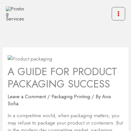
Skip
to
content
A GUIDE FOR PRODUCT
PACKAGING SUCCESS
Leave a Comment
/
Packaging Printing
/ By
Anis
Sofia
In a competitive world, when packaging matters, you
may refuse to package your product in containers. But
in the modern day competitive market, packaging