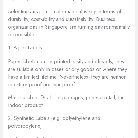
Selecting an appropriate material is key in terms of
durability, cost-ability and sustainability. Business
organizations in Singapore are turning environmentally
responsible.
1. Paper Labels
Paper labels can be printed easily and cheaply; they
are suitable only in cases of dry goods or where they
have a limited lifetime. Nevertheless, they are neither
moisture-proof nor tear-proof.
Most suitable: Dry food packages, general retail, the
indoor product.
2. Synthetic Labels (e.g. polyethylene and
polypropylene)