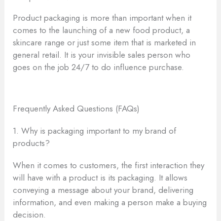
Product packaging is more than important when it
comes to the launching of a new food product, a
skincare range or just some item that is marketed in
general retail. It is your invisible sales person who
goes on the job 24/7 to do influence purchase.
Frequently Asked Questions (FAQs)
1. Why is packaging important to my brand of
products?
When it comes to customers, the first interaction they
will have with a product is its packaging. It allows
conveying a message about your brand, delivering
information, and even making a person make a buying
decision.