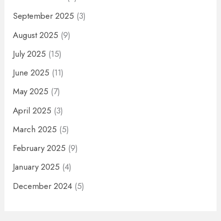
September 2025
(3)
August 2025
(9)
July 2025
(15)
June 2025
(11)
May 2025
(7)
April 2025
(3)
March 2025
(5)
February 2025
(9)
January 2025
(4)
December 2024
(5)