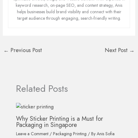
keyword research, on-page SEO, and content strategy, Anis
helps businesses build brand visibility and connect with their
target audience through engaging, search-friendly writing.
←
Previous Post
Next Post
→
Related Posts
Why Sticker Printing is a Must for
Packaging in Singapore
Leave a Comment
/
Packaging Printing
/ By
Anis Sofia