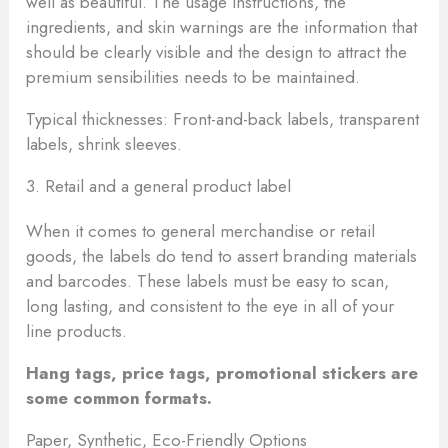
well as beautiful. The usage instructions, the
ingredients, and skin warnings are the information that
should be clearly visible and the design to attract the
premium sensibilities needs to be maintained.
Typical thicknesses: Front-and-back labels, transparent
labels, shrink sleeves.
3. Retail and a general product label
When it comes to general merchandise or retail
goods, the labels do tend to assert branding materials
and barcodes. These labels must be easy to scan,
long lasting, and consistent to the eye in all of your
line products.
Hang tags, price tags, promotional stickers are
some common formats.
Paper, Synthetic, Eco-Friendly Options