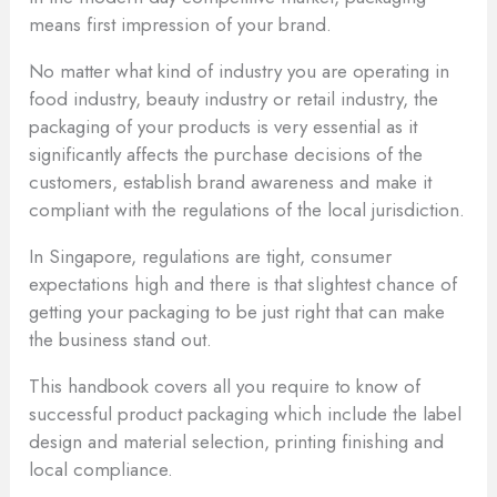
means first impression of your brand.
No matter what kind of industry you are operating in
food industry, beauty industry or retail industry, the
packaging of your products is very essential as it
significantly affects the purchase decisions of the
customers, establish brand awareness and make it
compliant with the regulations of the local jurisdiction.
In Singapore, regulations are tight, consumer
expectations high and there is that slightest chance of
getting your packaging to be just right that can make
the business stand out.
This handbook covers all you require to know of
successful product packaging which include the label
design and material selection, printing finishing and
local compliance.