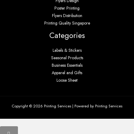
Flyers Design
Poster Printing
Flyers Distribution
Printing Quality Singapore
Categories
Labels & Stickers
Seasonal Products
Business Essentials
Apparel and Gifts
Loose Sheet
Copyright © 2026 Printing Services | Powered by Printing Services