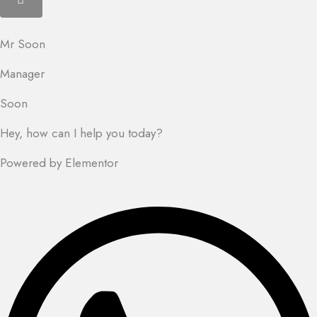
Mr Soon
Manager
Soon
Hey, how can I help you today?
Powered by Elementor