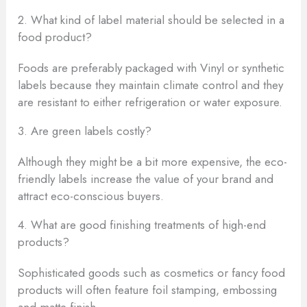
2. What kind of label material should be selected in a
food product?
Foods are preferably packaged with Vinyl or synthetic
labels because they maintain climate control and they
are resistant to either refrigeration or water exposure.
3. Are green labels costly?
Although they might be a bit more expensive, the eco-
friendly labels increase the value of your brand and
attract eco-conscious buyers.
4. What are good finishing treatments of high-end
products?
Sophisticated goods such as cosmetics or fancy food
products will often feature foil stamping, embossing
and matte finish.