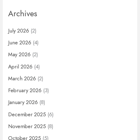
Archives
July 2026
(2)
June 2026
(4)
May 2026
(2)
April 2026
(4)
March 2026
(2)
February 2026
(3)
January 2026
(8)
December 2025
(6)
November 2025
(8)
October 2025
(5)