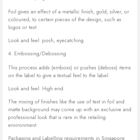
Foil gives an effect of a metallic finish, gold, silver, or
coloured, to certain pieces of the design, such as
logos or text.
Look and feel: posh, eyecatching.
4. Embossing/Debossing
This process adds (emboss) or pushes (deboss) items
on the label to give a textual feel to the label.
Look and feel: High end.
The mixing of finishes like the use of text in foil and
matte background may come up with an exclusive and
professional look that is rare in the retailing
environment.
Packaging and Labelling requirements in Singapore