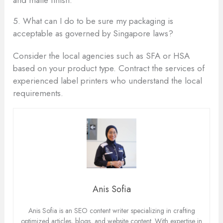
5. What can I do to be sure my packaging is
acceptable as governed by Singapore laws?
Consider the local agencies such as SFA or HSA
based on your product type. Contract the services of
experienced label printers who understand the local
requirements.
Anis Sofia
Anis Sofia is an SEO content writer specializing in crafting
optimized articles, blogs, and website content. With expertise in