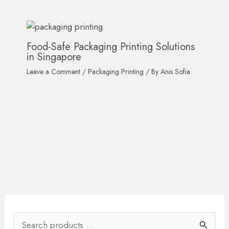
Food-Safe Packaging Printing Solutions
in Singapore
Leave a Comment
/
Packaging Printing
/ By
Anis Sofia
S