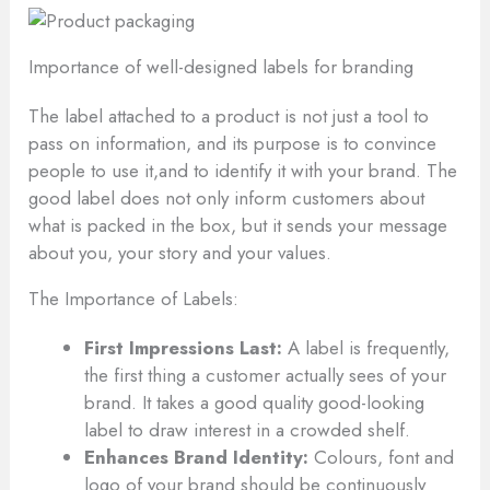
Importance of well-designed labels for branding
The label attached to a product is not just a tool to
pass on information, and its purpose is to convince
people to use it,and to identify it with your brand. The
good label does not only inform customers about
what is packed in the box, but it sends your message
about you, your story and your values.
The Importance of Labels:
First Impressions Last:
A label is frequently,
the first thing a customer actually sees of your
brand. It takes a good quality good-looking
label to draw interest in a crowded shelf.
Enhances Brand Identity:
Colours, font and
logo of your brand should be continuously