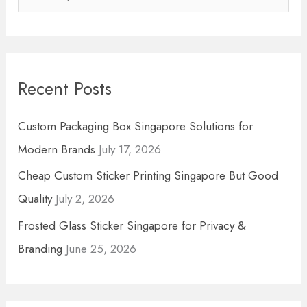
e
a
r
Recent Posts
c
h
Custom Packaging Box Singapore Solutions for
f
Modern Brands
July 17, 2026
o
Cheap Custom Sticker Printing Singapore But Good
r
Quality
July 2, 2026
:
Frosted Glass Sticker Singapore for Privacy &
Branding
June 25, 2026