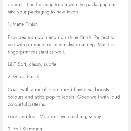
options. The finishing touch with the packaging can
take your packaging to new levels.
1. Matte Finish
Provides a smooth and non shine finish. Perfect to
use with premium or minimalist branding. Matte is
fingerprint resistant as well.
L&F Soft, classy, subtle.
2. Gloss Finish
Coats with a metallic coloured finish that boosts
colours and adds pop to labels. Goes well with loud
colourful patterns.
Look and feel: Modern, eye catching, sunny.
3. Foil Stamping