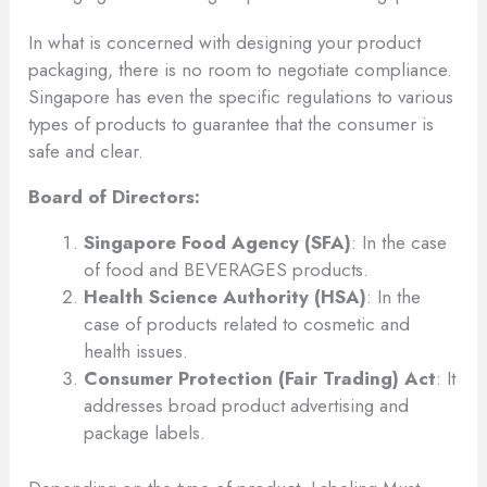
In what is concerned with designing your product
packaging, there is no room to negotiate compliance.
Singapore has even the specific regulations to various
types of products to guarantee that the consumer is
safe and clear.
Board of Directors:
Singapore Food Agency (SFA)
: In the case
of food and BEVERAGES products.
Health Science Authority (HSA)
: In the
case of products related to cosmetic and
health issues.
Consumer Protection (Fair Trading) Act
: It
addresses broad product advertising and
package labels.