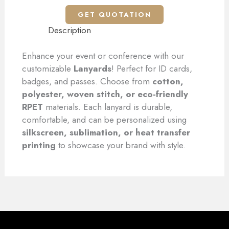
GET QUOTATION
Description
Enhance your event or conference with our
customizable
Lanyards
! Perfect for ID cards,
badges, and passes. Choose from
cotton,
polyester, woven stitch, or eco-friendly
RPET
materials. Each lanyard is durable,
comfortable, and can be personalized using
silkscreen, sublimation, or heat transfer
printing
to showcase your brand with style.