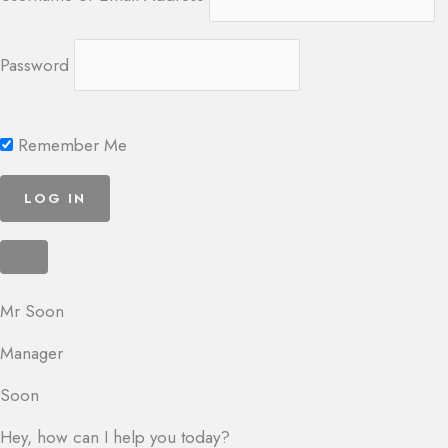
Password
Remember Me
Mr Soon
Manager
Soon
Hey, how can I help you today?