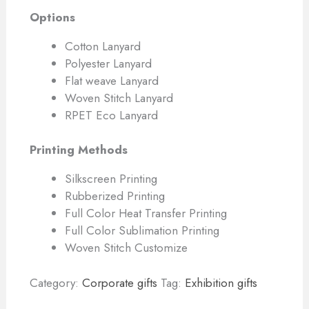
Options
Cotton Lanyard
Polyester Lanyard
Flat weave Lanyard
Woven Stitch Lanyard
RPET Eco Lanyard
Printing Methods
Silkscreen Printing
Rubberized Printing
Full Color Heat Transfer Printing
Full Color Sublimation Printing
Woven Stitch Customize
Category:
Corporate gifts
Tag:
Exhibition gifts