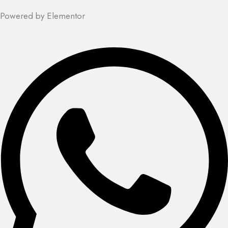
Powered by Elementor