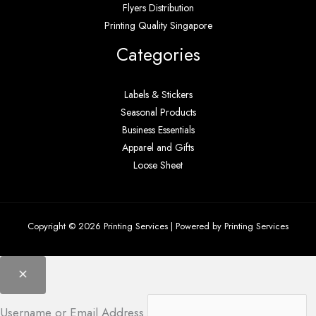
Flyers Distribution
Printing Quality Singapore
Categories
Labels & Stickers
Seasonal Products
Business Essentials
Apparel and Gifts
Loose Sheet
Copyright © 2026 Printing Services | Powered by Printing Services
Username or Email Address