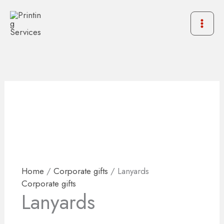
Skip
to
content
Home
/
Corporate gifts
/ Lanyards
Corporate gifts
Lanyards