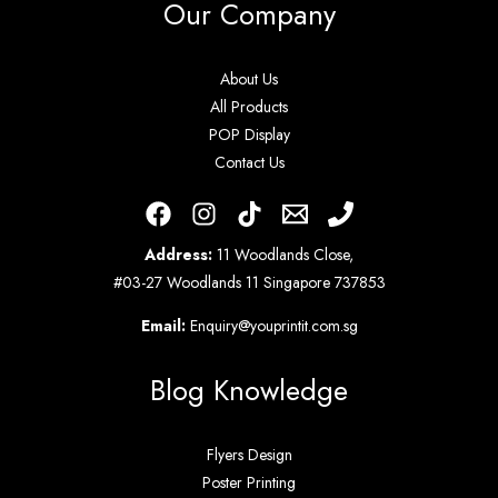
Our Company
About Us
All Products
POP Display
Contact Us
Address:
11 Woodlands Close,
#03-27 Woodlands 11 Singapore 737853
Email:
Enquiry@youprintit.com.sg
Blog Knowledge
Flyers Design
Poster Printing