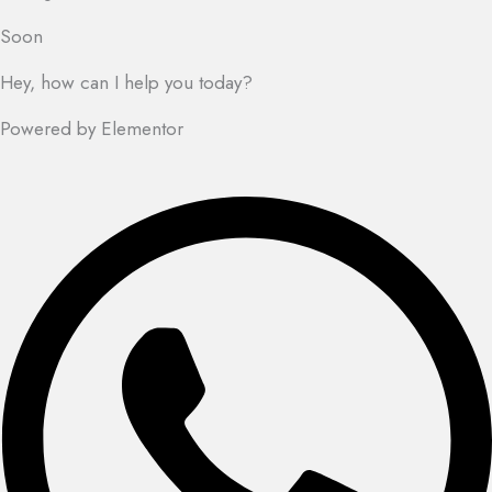
Soon
Hey, how can I help you today?
Powered by Elementor