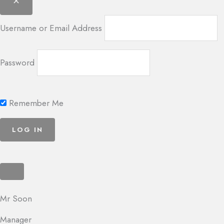
Username or Email Address
Password
Remember Me
Mr Soon
Manager