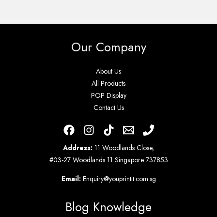
Our Company
About Us
All Products
POP Display
Contact Us
Address:
11 Woodlands Close,
#03-27 Woodlands 11 Singapore 737853
Email:
Enquiry@youprintit.com.sg
Blog Knowledge