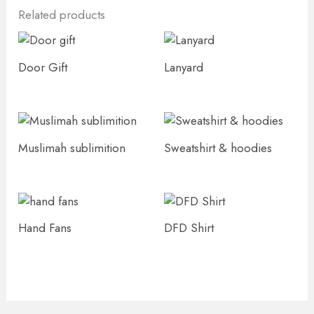
Related products
Door Gift
Lanyard
Muslimah sublimition
Sweatshirt & hoodies
Hand Fans
DFD Shirt