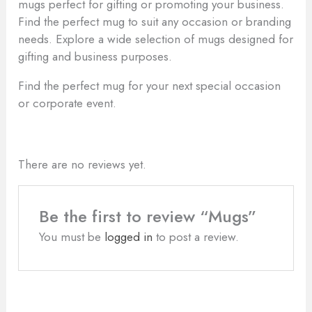
mugs perfect for gifting or promoting your business.
Find the perfect mug to suit any occasion or branding
needs. Explore a wide selection of mugs designed for
gifting and business purposes.
Find the perfect mug for your next special occasion
or corporate event.
There are no reviews yet.
Be the first to review “Mugs”
You must be
logged in
to post a review.