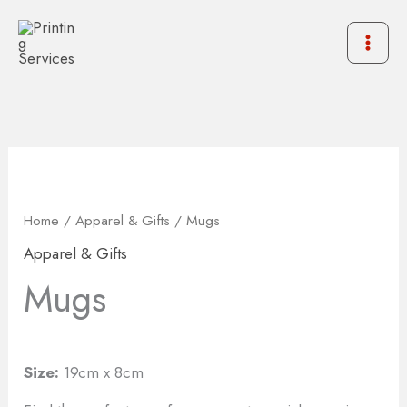
Skip
to
content
Home
/
Apparel & Gifts
/ Mugs
Apparel & Gifts
Mugs
Size:
19cm x 8cm