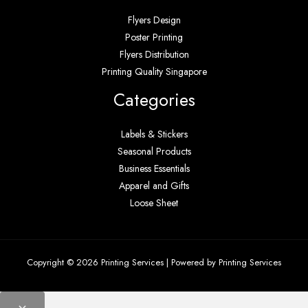
Flyers Design
Poster Printing
Flyers Distribution
Printing Quality Singapore
Categories
Labels & Stickers
Seasonal Products
Business Essentials
Apparel and Gifts
Loose Sheet
Copyright © 2026 Printing Services | Powered by Printing Services