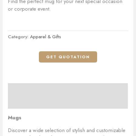
Find the perfect mug for your next special occasion
or corporate event.
Category:
Apparel & Gifts
GET QUOTATION
Description
Reviews (0)
Mugs
Discover a wide selection of stylish and customizable