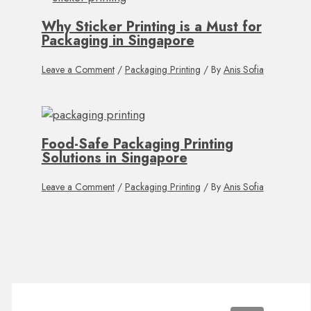
Why Sticker Printing is a Must for
Packaging in Singapore
Leave a Comment
/
Packaging Printing
/ By
Anis Sofia
Food-Safe Packaging Printing
Solutions in Singapore
Leave a Comment
/
Packaging Printing
/ By
Anis Sofia