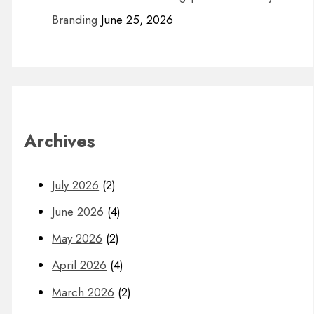
Branding
June 25, 2026
Archives
July 2026
(2)
June 2026
(4)
May 2026
(2)
April 2026
(4)
March 2026
(2)