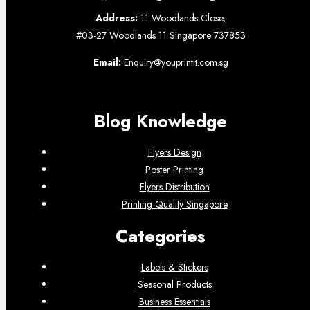
Address:
11 Woodlands Close,
#03-27 Woodlands 11 Singapore 737853
Email:
Enquiry@youprintit.com.sg
Blog Knowledge
Flyers Design
Poster Printing
Flyers Distribution
Printing Quality Singapore
Categories
Labels & Stickers
Seasonal Products
Business Essentials