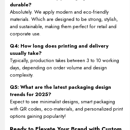
durable?
Absolutely. We apply modern and eco-friendly
materials. Which are designed to be strong, stylish,
and sustainable, making them perfect for retail and
corporate use.
Q4: How long does printing and delivery
usually take?
Typically, production takes between 3 to 10 working
days, depending on order volume and design
complexity.
Q5: What are the latest packaging design
trends for 2025?
Expect to see minimalist designs, smart packaging
with QR codes, eco-materials, and personalized print
options gaining popularity!
Ready to Elevate Your Brand with Custom