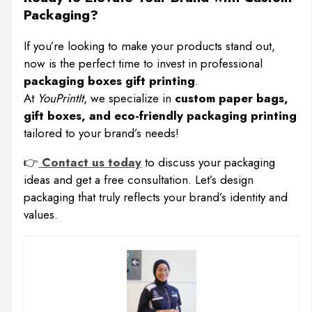
Packaging?
If you’re looking to make your products stand out,
now is the perfect time to invest in professional
packaging boxes gift printing
.
At
YouPrintIt
, we specialize in
custom paper bags,
gift boxes, and eco-friendly packaging printing
tailored to your brand’s needs!
👉
Contact us today
to discuss your packaging
ideas and get a free consultation. Let’s design
packaging that truly reflects your brand’s identity and
values.