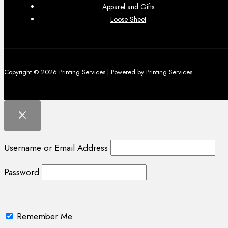
Apparel and Gifts
Loose Sheet
Copyright © 2026 Printing Services | Powered by Printing Services
Username or Email Address
Password
Remember Me