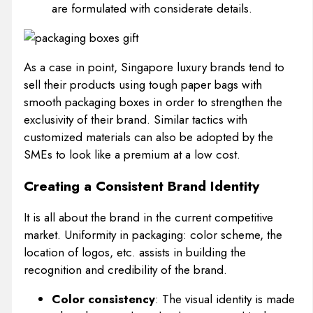
are formulated with considerate details.
As a case in point, Singapore luxury brands tend to
sell their products using tough paper bags with
smooth packaging boxes in order to strengthen the
exclusivity of their brand. Similar tactics with
customized materials can also be adopted by the
SMEs to look like a premium at a low cost.
Creating a Consistent Brand Identity
It is all about the brand in the current competitive
market. Uniformity in packaging: color scheme, the
location of logos, etc. assists in building the
recognition and credibility of the brand.
Color consistency
: The visual identity is made