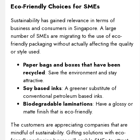
Eco-Friendly Choices for SMEs
Sustainability has gained relevance in terms of
business and consumers in Singapore. A large
number of SMEs are migrating to the use of eco-
friendly packaging without actually affecting the quality
or style used.
Paper bags and boxes that have been
recycled
: Save the environment and stay
attractive.
Soy based inks
: A greener substitute of
conventional petroleum based inks.
Biodegradable laminations
: Have a glossy or
matte finish that is eco-friendly.
The customers are appreciating companies that are
mindful of sustainability. Gifting solutions with eco-