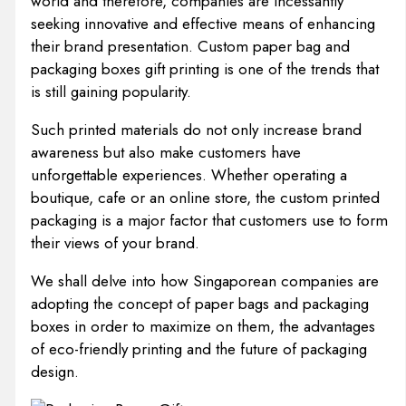
world and therefore, companies are incessantly
seeking innovative and effective means of enhancing
their brand presentation. Custom paper bag and
packaging boxes gift printing is one of the trends that
is still gaining popularity.
Such printed materials do not only increase brand
awareness but also make customers have
unforgettable experiences. Whether operating a
boutique, cafe or an online store, the custom printed
packaging is a major factor that customers use to form
their views of your brand.
We shall delve into how Singaporean companies are
adopting the concept of paper bags and packaging
boxes in order to maximize on them, the advantages
of eco-friendly printing and the future of packaging
design.