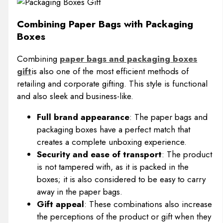
Combining Paper Bags with Packaging
Boxes
Combining
paper bags and packaging boxes
gift
is also one of the most efficient methods of
retailing and corporate gifting. This style is functional
and also sleek and business-like.
Full brand appearance
: The paper bags and
packaging boxes have a perfect match that
creates a complete unboxing experience.
Security and ease of transport
: The product
is not tampered with, as it is packed in the
boxes; it is also considered to be easy to carry
away in the paper bags.
Gift appeal
: These combinations also increase
the perceptions of the product or gift when they