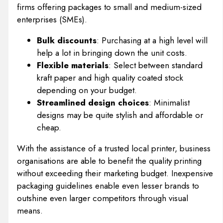
firms offering packages to small and medium-sized
enterprises (SMEs).
Bulk discounts
: Purchasing at a high level will
help a lot in bringing down the unit costs.
Flexible materials
: Select between standard
kraft paper and high quality coated stock
depending on your budget.
Streamlined design choices
: Minimalist
designs may be quite stylish and affordable or
cheap.
With the assistance of a trusted local printer, business
organisations are able to benefit the quality printing
without exceeding their marketing budget. Inexpensive
packaging guidelines enable even lesser brands to
outshine even larger competitors through visual
means.