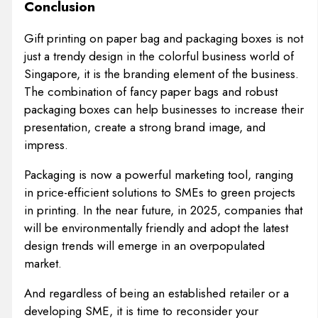
Conclusion
Gift printing on paper bag and packaging boxes is not
just a trendy design in the colorful business world of
Singapore, it is the branding element of the business.
The combination of fancy paper bags and robust
packaging boxes can help businesses to increase their
presentation, create a strong brand image, and
impress.
Packaging is now a powerful marketing tool, ranging
in price-efficient solutions to SMEs to green projects
in printing. In the near future, in 2025, companies that
will be environmentally friendly and adopt the latest
design trends will emerge in an overpopulated
market.
And regardless of being an established retailer or a
developing SME, it is time to reconsider your