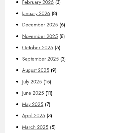
February 2026
(3)
January 2026
(8)
December 2025
(6)
November 2025
(8)
October 2025
(5)
September 2025
(3)
August 2025
(9)
July 2025
(15)
June 2025
(11)
May 2025
(7)
April 2025
(3)
March 2025
(5)