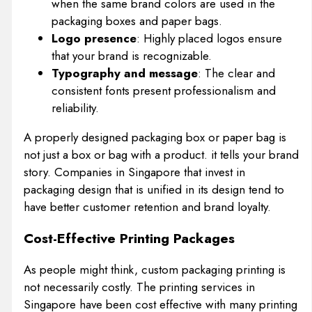
when the same brand colors are used in the
packaging boxes and paper bags.
Logo presence
: Highly placed logos ensure
that your brand is recognizable.
Typography and message
: The clear and
consistent fonts present professionalism and
reliability.
A properly designed packaging box or paper bag is
not just a box or bag with a product. it tells your brand
story. Companies in Singapore that invest in
packaging design that is unified in its design tend to
have better customer retention and brand loyalty.
Cost-Effective Printing Packages
As people might think, custom packaging printing is
not necessarily costly. The printing services in
Singapore have been cost effective with many printing