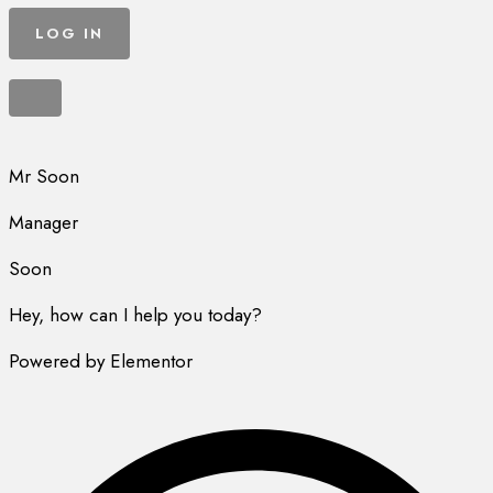
Mr Soon
Manager
Soon
Hey, how can I help you today?
Powered by Elementor