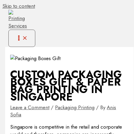
Skip to content
CUSTOM PACKAGING
BOXES GIFT & PAPER
BAG PRINTING IN
SINGAPORE
Leave a Comment
/
Packaging Printing
/ By
Anis
Sofia
Singapore is competitive in the retail and corporate