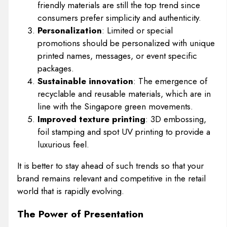
friendly materials are still the top trend since
consumers prefer simplicity and authenticity.
Personalization
: Limited or special
promotions should be personalized with unique
printed names, messages, or event specific
packages.
Sustainable innovation
: The emergence of
recyclable and reusable materials, which are in
line with the Singapore green movements.
Improved texture printing
: 3D embossing,
foil stamping and spot UV printing to provide a
luxurious feel.
It is better to stay ahead of such trends so that your
brand remains relevant and competitive in the retail
world that is rapidly evolving.
The Power of Presentation