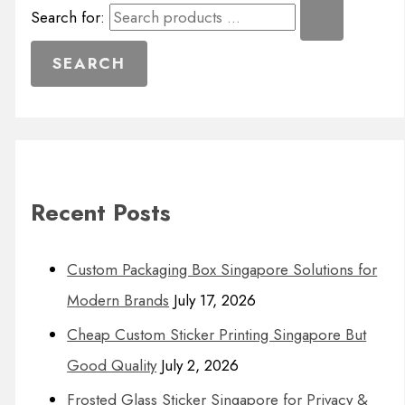
Search for:
Recent Posts
Custom Packaging Box Singapore Solutions for
Modern Brands
July 17, 2026
Cheap Custom Sticker Printing Singapore But
Good Quality
July 2, 2026
Frosted Glass Sticker Singapore for Privacy &