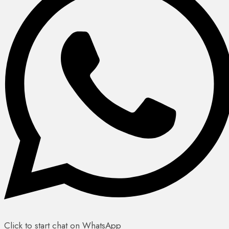
Click to start chat on WhatsApp