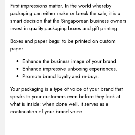
First impressions matter. In the world whereby
packaging can either make or break the sale, it is a
smart decision that the Singaporean business owners
invest in quality packaging boxes and gift printing.
Boxes and paper bags: to be printed on custom
paper:
Enhance the business image of your brand.
Enhance impressive unboxing experiences.
Promote brand loyalty and re-buys.
Your packaging is a type of voice of your brand that
speaks to your customers even before they look at
what is inside: when done well, it serves as a
continuation of your brand voice.