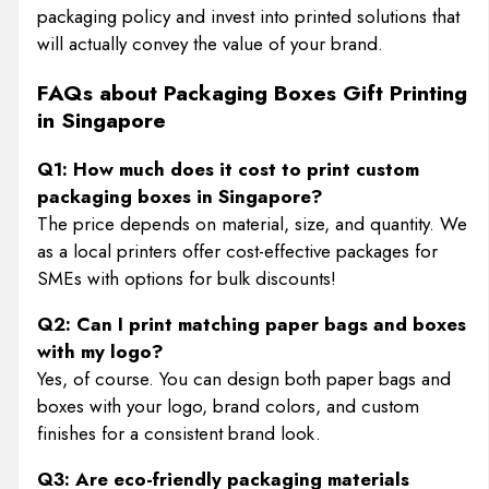
packaging policy and invest into printed solutions that
will actually convey the value of your brand.
FAQs about Packaging Boxes Gift Printing
in Singapore
Q1: How much does it cost to print custom
packaging boxes in Singapore?
The price depends on material, size, and quantity. We
as a local printers offer cost-effective packages for
SMEs with options for bulk discounts!
Q2: Can I print matching paper bags and boxes
with my logo?
Yes, of course. You can design both paper bags and
boxes with your logo, brand colors, and custom
finishes for a consistent brand look.
Q3: Are eco-friendly packaging materials