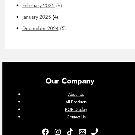
February 2025
(9)
January 2025
(4)
December 2024
(5)
Our Company
About Us
All Products
POP Display
Contact Us