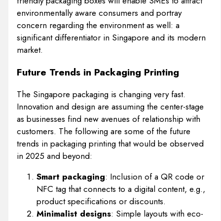
friendly packaging boxes will enable SMEs to attract
environmentally aware consumers and portray
concern regarding the environment as well: a
significant differentiator in Singapore and its modern
market.
Future Trends in Packaging Printing
The Singapore packaging is changing very fast.
Innovation and design are assuming the center-stage
as businesses find new avenues of relationship with
customers. The following are some of the future
trends in packaging printing that would be observed
in 2025 and beyond:
Smart packaging
: Inclusion of a QR code or
NFC tag that connects to a digital content, e.g.,
product specifications or discounts.
Minimalist designs
: Simple layouts with eco-