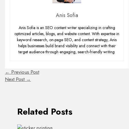
Anis Sofia
Anis Sofia is an SEO content writer specializing in crafting
optimized articles, blogs, and website content. With expertise in
keyword research, on-page SEO, and content strategy, Anis
helps businesses build brand visibility and connect with their
target audience through engaging, search-friendly writing.
←
Previous Post
Next Post
→
Related Posts