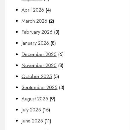
April 2026
(4)
March 2026
(2)
February 2026
(3)
January 2026
(8)
December 2025
(6)
November 2025
(8)
October 2025
(5)
September 2025
(3)
August 2025
(9)
July 2025
(15)
June 2025
(11)