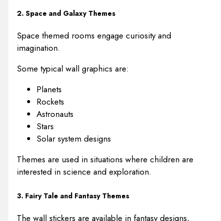
2. Space and Galaxy Themes
Space themed rooms engage curiosity and
imagination.
Some typical wall graphics are:
Planets
Rockets
Astronauts
Stars
Solar system designs
Themes are used in situations where children are
interested in science and exploration.
3. Fairy Tale and Fantasy Themes
The wall stickers are available in fantasy designs,