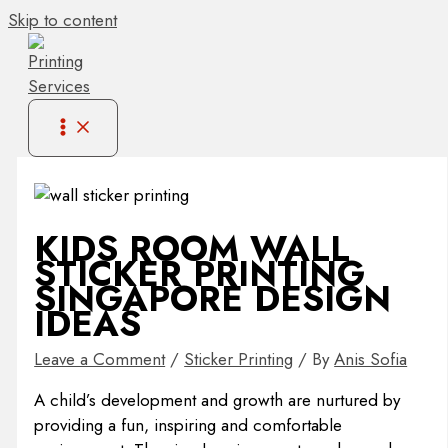
Skip to content
KIDS ROOM WALL
STICKER PRINTING
SINGAPORE DESIGN
IDEAS
Leave a Comment
/
Sticker Printing
/ By
Anis Sofia
A child’s development and growth are nurtured by
providing a fun, inspiring and comfortable