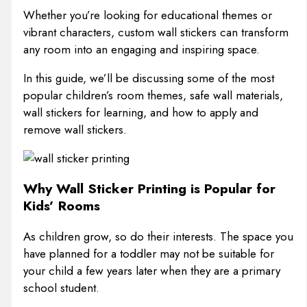
Whether you’re looking for educational themes or
vibrant characters, custom wall stickers can transform
any room into an engaging and inspiring space.
In this guide, we’ll be discussing some of the most
popular children’s room themes, safe wall materials,
wall stickers for learning, and how to apply and
remove wall stickers.
Why Wall Sticker Printing is Popular for
Kids’ Rooms
As children grow, so do their interests. The space you
have planned for a toddler may not be suitable for
your child a few years later when they are a primary
school student.