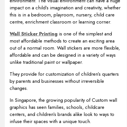
environment. The visual environment can have a huge
impact on a child’s imagination and creativity, whether
this is in a bedroom, playroom, nursery, child care
centre, enrichment classroom or learning corner.
Wall Sticker Printing
is one of the simplest and
most affordable methods to create an exciting area
out of a normal room. Wall stickers are more flexible,
affordable and can be designed in a variety of ways
unlike traditional paint or wallpaper.
They provide for customization of children’s quarters
by parents and businesses without irreversible
changes.
In Singapore, the growing popularity of Custom wall
graphics has seen families, schools, childcare
centers, and children’s brands alike look to ways to
infuse their spaces with a unique touch.