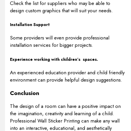
Check the list for suppliers who may be able to
design custom graphics that will suit your needs.
Installation Support
Some providers will even provide professional
installation services for bigger projects.
Experience working with children’s spaces.
An experienced education provider and child friendly
environment can provide helpful design suggestions.
Conclusion
The design of a room can have a positive impact on
the imagination, creativity and learning of a child.
Professional Wall Sticker Printing can make any wall
into an interactive, educational, and aesthetically