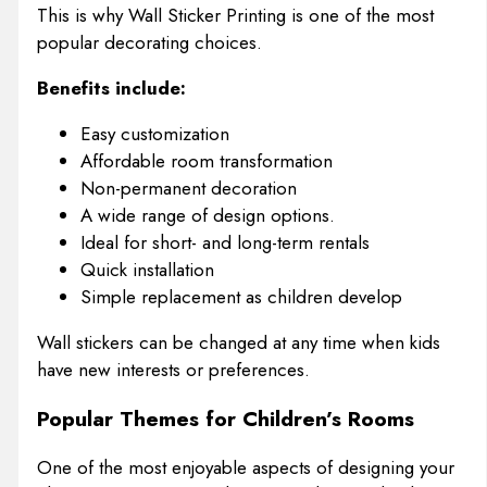
This is why Wall Sticker Printing is one of the most
popular decorating choices.
Benefits include:
Easy customization
Affordable room transformation
Non-permanent decoration
A wide range of design options.
Ideal for short- and long-term rentals
Quick installation
Simple replacement as children develop
Wall stickers can be changed at any time when kids
have new interests or preferences.
Popular Themes for Children’s Rooms
One of the most enjoyable aspects of designing your