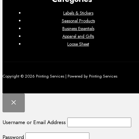
Labels & Stickers
Seasonal Products
Business Essentials
Apparel and Gifts
Loose Sheet
Copyright © 2026 Printing Services | Powered by Printing Services
Username or Email Address
Password