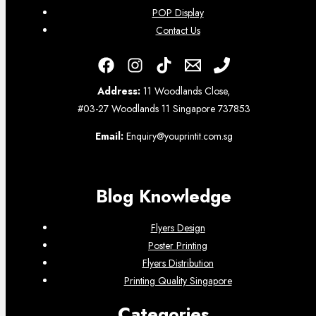
POP Display
Contact Us
Address:
11 Woodlands Close,
#03-27 Woodlands 11 Singapore 737853
Email:
Enquiry@youprintit.com.sg
Blog Knowledge
Flyers Design
Poster Printing
Flyers Distribution
Printing Quality Singapore
Categories