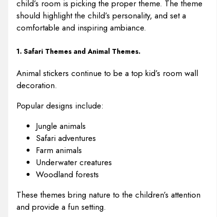
child’s room is picking the proper theme. The theme
should highlight the child’s personality, and set a
comfortable and inspiring ambiance.
1. Safari Themes and Animal Themes.
Animal stickers continue to be a top kid’s room wall
decoration.
Popular designs include:
Jungle animals
Safari adventures
Farm animals
Underwater creatures
Woodland forests
These themes bring nature to the children’s attention
and provide a fun setting.