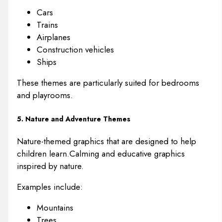
Cars
Trains
Airplanes
Construction vehicles
Ships
These themes are particularly suited for bedrooms
and playrooms.
5. Nature and Adventure Themes
Nature-themed graphics that are designed to help
children learn.Calming and educative graphics
inspired by nature.
Examples include:
Mountains
Trees