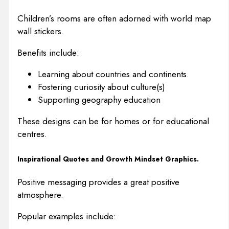
Children’s rooms are often adorned with world map
wall stickers.
Benefits include:
Learning about countries and continents.
Fostering curiosity about culture(s)
Supporting geography education
These designs can be for homes or for educational
centres.
Inspirational Quotes and Growth Mindset Graphics.
Positive messaging provides a great positive
atmosphere.
Popular examples include: