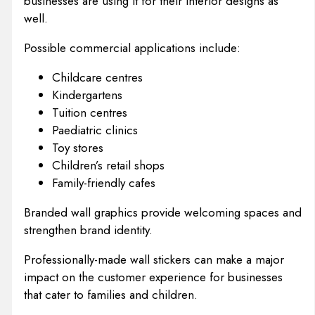
businesses are using it for their interior designs as
well.
Possible commercial applications include:
Childcare centres
Kindergartens
Tuition centres
Paediatric clinics
Toy stores
Children’s retail shops
Family-friendly cafes
Branded wall graphics provide welcoming spaces and
strengthen brand identity.
Professionally-made wall stickers can make a major
impact on the customer experience for businesses
that cater to families and children.