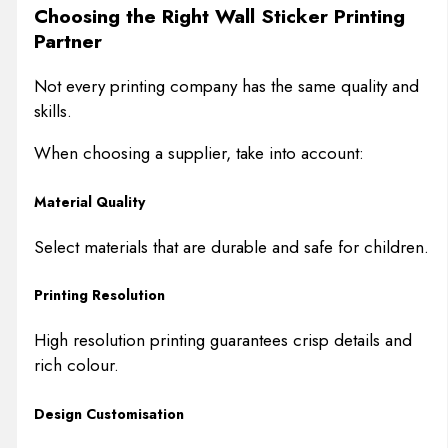
Choosing the Right Wall Sticker Printing
Partner
Not every printing company has the same quality and
skills.
When choosing a supplier, take into account:
Material Quality
Select materials that are durable and safe for children.
Printing Resolution
High resolution printing guarantees crisp details and
rich colour.
Design Customisation