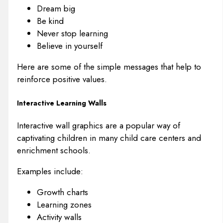
Dream big
Be kind
Never stop learning
Believe in yourself
Here are some of the simple messages that help to
reinforce positive values.
Interactive Learning Walls
Interactive wall graphics are a popular way of
captivating children in many child care centers and
enrichment schools.
Examples include:
Growth charts
Learning zones
Activity walls