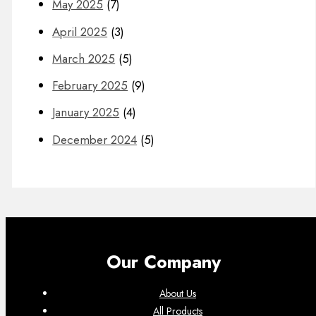
May 2025
(7)
April 2025
(3)
March 2025
(5)
February 2025
(9)
January 2025
(4)
December 2024
(5)
Our Company
About Us
All Products