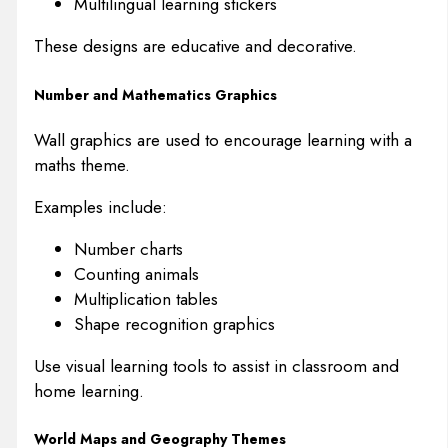
Multilingual learning stickers
These designs are educative and decorative.
Number and Mathematics Graphics
Wall graphics are used to encourage learning with a
maths theme.
Examples include:
Number charts
Counting animals
Multiplication tables
Shape recognition graphics
Use visual learning tools to assist in classroom and
home learning.
World Maps and Geography Themes