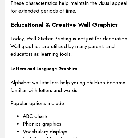
These characteristics help maintain the visual appeal
for extended periods of time.
Educational & Creative Wall Graphics
Today, Wall Sticker Printing is not just for decoration.
Wall graphics are utilized by many parents and
educators as learning tools.
Letters and Language Graphics
Alphabet wall stickers help young children become
familiar with letters and words.
Popular options include:
ABC charts
Phonics graphics
Vocabulary displays