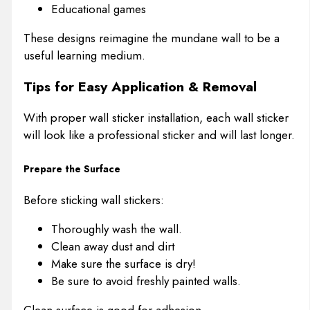
Educational games
These designs reimagine the mundane wall to be a
useful learning medium.
Tips for Easy Application & Removal
With proper wall sticker installation, each wall sticker
will look like a professional sticker and will last longer.
Prepare the Surface
Before sticking wall stickers:
Thoroughly wash the wall.
Clean away dust and dirt
Make sure the surface is dry!
Be sure to avoid freshly painted walls.
Clean surface is good for adhesion.