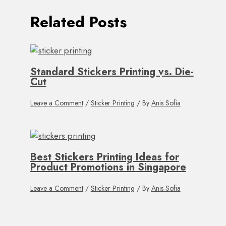
Related Posts
Standard Stickers Printing vs. Die-
Cut
Leave a Comment
/
Sticker Printing
/ By
Anis Sofia
Best Stickers Printing Ideas for
Product Promotions in Singapore
Leave a Comment
/
Sticker Printing
/ By
Anis Sofia