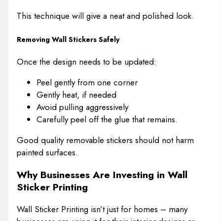
This technique will give a neat and polished look.
Removing Wall Stickers Safely
Once the design needs to be updated:
Peel gently from one corner
Gently heat, if needed
Avoid pulling aggressively
Carefully peel off the glue that remains.
Good quality removable stickers should not harm
painted surfaces.
Why Businesses Are Investing in Wall
Sticker Printing
Wall Sticker Printing isn’t just for homes – many