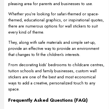
pleasing area for parents and businesses to use.
Whether you’re looking for safari-themed or space-
themed, educational graphics, or inspirational quotes,
there are numerous options for wall stickers to suit
every kind of theme.
They, along with safe materials and simple set-up,
provide an effective way to provide an environment
that changes to fit the children’s interests.
From decorating kids’ bedrooms to childcare centres,
tuition schools and family businesses, custom wall
stickers are one of the best and most economical
ways to add a creative, personalized touch to any
space.
Frequently Asked Questions (FAQ)