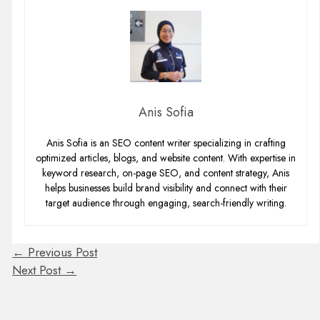
Anis Sofia
Anis Sofia is an SEO content writer specializing in crafting
optimized articles, blogs, and website content. With expertise in
keyword research, on-page SEO, and content strategy, Anis
helps businesses build brand visibility and connect with their
target audience through engaging, search-friendly writing.
←
Previous Post
Next Post
→