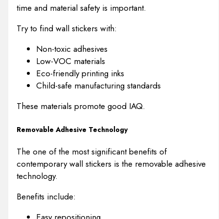
time and material safety is important.
Try to find wall stickers with:
Non-toxic adhesives
Low-VOC materials
Eco-friendly printing inks
Child-safe manufacturing standards
These materials promote good IAQ.
Removable Adhesive Technology
The one of the most significant benefits of
contemporary wall stickers is the removable adhesive
technology.
Benefits include:
Easy repositioning