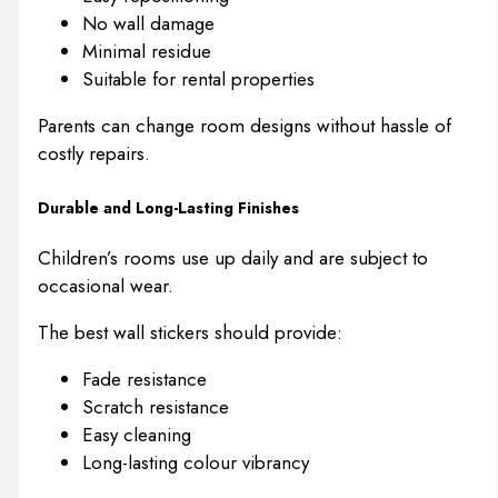
No wall damage
Minimal residue
Suitable for rental properties
Parents can change room designs without hassle of
costly repairs.
Durable and Long-Lasting Finishes
Children’s rooms use up daily and are subject to
occasional wear.
The best wall stickers should provide:
Fade resistance
Scratch resistance
Easy cleaning
Long-lasting colour vibrancy