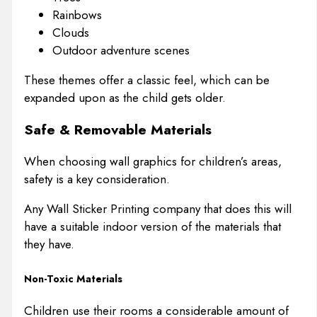
Rainbows
Clouds
Outdoor adventure scenes
These themes offer a classic feel, which can be
expanded upon as the child gets older.
Safe & Removable Materials
When choosing wall graphics for children’s areas,
safety is a key consideration.
Any Wall Sticker Printing company that does this will
have a suitable indoor version of the materials that
they have.
Non-Toxic Materials
Children use their rooms a considerable amount of