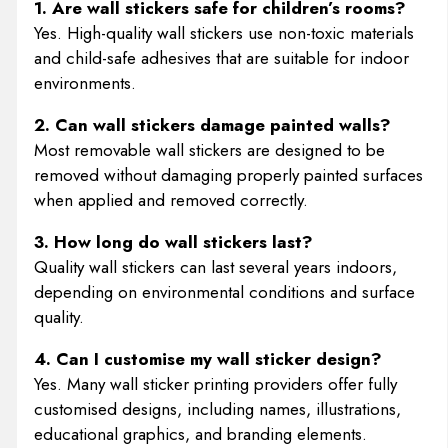
1. Are wall stickers safe for children’s rooms?
Yes. High-quality wall stickers use non-toxic materials
and child-safe adhesives that are suitable for indoor
environments.
2. Can wall stickers damage painted walls?
Most removable wall stickers are designed to be
removed without damaging properly painted surfaces
when applied and removed correctly.
3. How long do wall stickers last?
Quality wall stickers can last several years indoors,
depending on environmental conditions and surface
quality.
4. Can I customise my wall sticker design?
Yes. Many wall sticker printing providers offer fully
customised designs, including names, illustrations,
educational graphics, and branding elements.