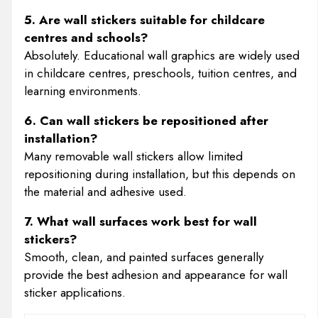
5. Are wall stickers suitable for childcare
centres and schools?
Absolutely. Educational wall graphics are widely used
in childcare centres, preschools, tuition centres, and
learning environments.
6. Can wall stickers be repositioned after
installation?
Many removable wall stickers allow limited
repositioning during installation, but this depends on
the material and adhesive used.
7. What wall surfaces work best for wall
stickers?
Smooth, clean, and painted surfaces generally
provide the best adhesion and appearance for wall
sticker applications.