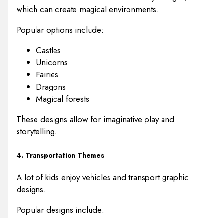
which can create magical environments.
Popular options include:
Castles
Unicorns
Fairies
Dragons
Magical forests
These designs allow for imaginative play and
storytelling.
4. Transportation Themes
A lot of kids enjoy vehicles and transport graphic
designs.
Popular designs include: