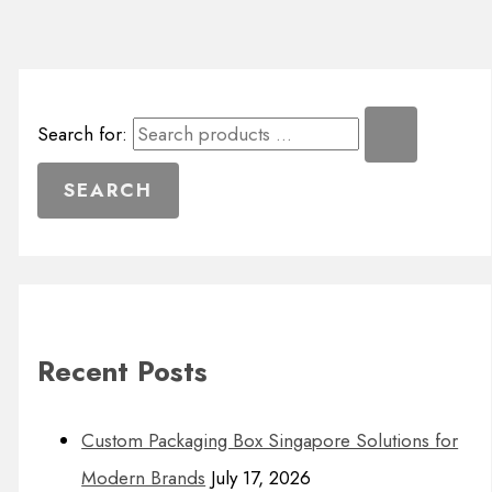
Search for:
Recent Posts
Custom Packaging Box Singapore Solutions for
Modern Brands
July 17, 2026