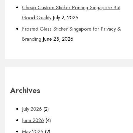
Cheap Custom Sticker Printing Singapore But
Good Quality
July 2, 2026
Frosted Glass Sticker Singapore for Privacy &
Branding
June 25, 2026
Archives
July 2026
(2)
June 2026
(4)
May 2026
(2)