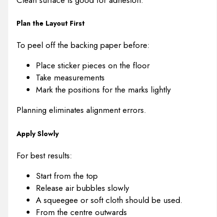
Plan the Layout First
To peel off the backing paper before:
Place sticker pieces on the floor
Take measurements
Mark the positions for the marks lightly
Planning eliminates alignment errors.
Apply Slowly
For best results:
Start from the top
Release air bubbles slowly
A squeegee or soft cloth should be used.
From the centre outwards