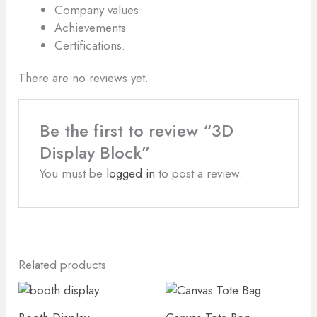
Company values
Achievements
Certifications.
There are no reviews yet.
Be the first to review “3D
Display Block”
You must be
logged in
to post a review.
Related products