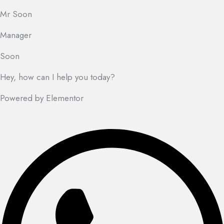
Mr Soon
Manager
Soon
Hey, how can I help you today?
Powered by Elementor