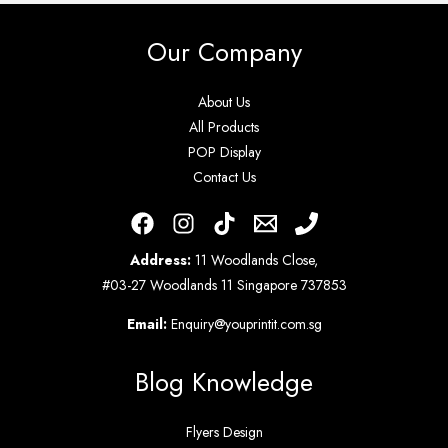
Our Company
About Us
All Products
POP Display
Contact Us
Address:
11 Woodlands Close,
#03-27 Woodlands 11 Singapore 737853
Email:
Enquiry@youprintit.com.sg
Blog Knowledge
Flyers Design