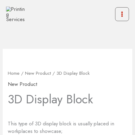
Skip
to
content
Home
/
New Product
/ 3D Display Block
New Product
3D Display Block
This type of 3D display block is usually placed in
workplaces to showcase;