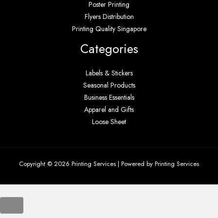
Poster Printing
Flyers Distribution
Printing Quality Singapore
Categories
Labels & Stickers
Seasonal Products
Business Essentials
Apparel and Gifts
Loose Sheet
Copyright © 2026 Printing Services | Powered by Printing Services