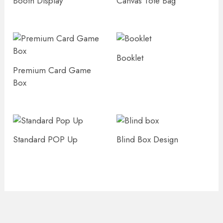
Booth Display
Canvas Tote Bag
Booklet
Premium Card Game
Box
Standard POP Up
Blind Box Design