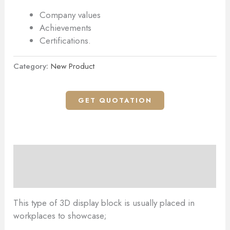
Company values
Achievements
Certifications.
Category:
New Product
GET QUOTATION
Description
Reviews (0)
This type of 3D display block is usually placed in
workplaces to showcase;