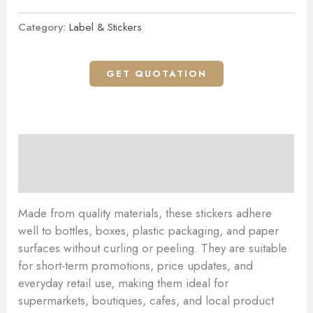
Category:
Label & Stickers
GET QUOTATION
Description
Reviews (0)
Made from quality materials, these stickers adhere
well to bottles, boxes, plastic packaging, and paper
surfaces without curling or peeling. They are suitable
for short-term promotions, price updates, and
everyday retail use, making them ideal for
supermarkets, boutiques, cafes, and local product