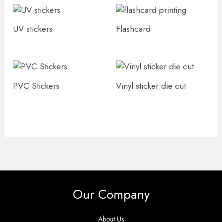
UV stickers
Flashcard
PVC Stickers
Vinyl sticker die cut
Our Company
About Us