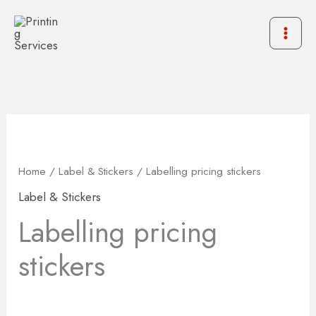
Skip
to
content
Home
/
Label & Stickers
/ Labelling pricing stickers
Label & Stickers
Labelling pricing
stickers