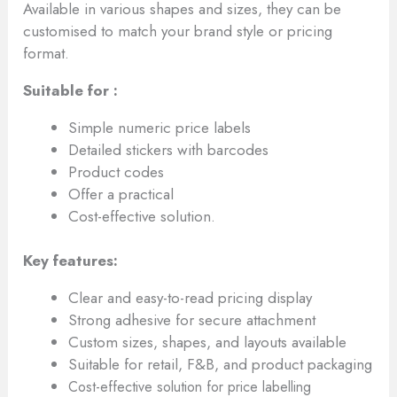
Available in various shapes and sizes, they can be
customised to match your brand style or pricing
format.
Suitable for :
Simple numeric price labels
Detailed stickers with barcodes
Product codes
Offer a practical
Cost-effective solution.
Key features:
Clear and easy-to-read pricing display
Strong adhesive for secure attachment
Custom sizes, shapes, and layouts available
Suitable for retail, F&B, and product packaging
Cost-effective solution for price labelling