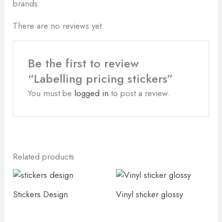
brands.
There are no reviews yet.
Be the first to review
“Labelling pricing stickers”
You must be
logged in
to post a review.
Related products
Stickers Design
Vinyl sticker glossy