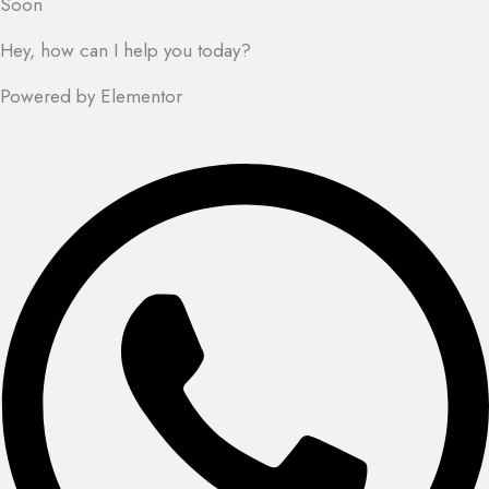
Soon
Hey, how can I help you today?
Powered by Elementor