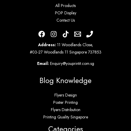
All Products
POP Display
Contact Us
Address:
11 Woodlands Close,
#03-27 Woodlands 11 Singapore 737853
Email:
Enquiry@youprintit.com.sg
Blog Knowledge
Flyers Design
Poster Printing
Flyers Distribution
Printing Quality Singapore
Categories