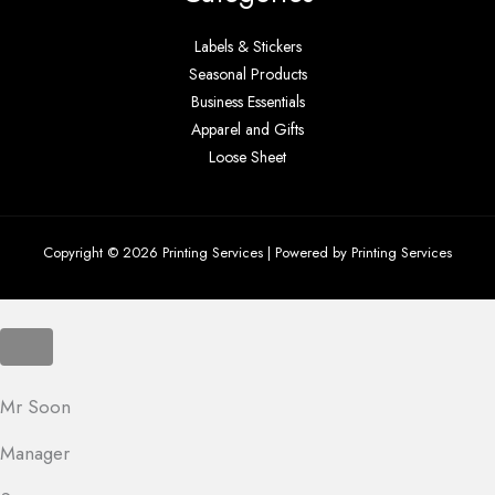
Labels & Stickers
Seasonal Products
Business Essentials
Apparel and Gifts
Loose Sheet
Copyright © 2026 Printing Services | Powered by Printing Services
Mr Soon
Manager