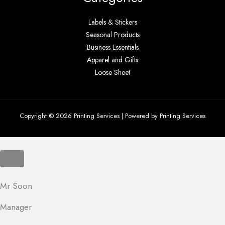
Labels & Stickers
Seasonal Products
Business Essentials
Apparel and Gifts
Loose Sheet
Copyright © 2026 Printing Services | Powered by Printing Services
Mr Soon
Manager