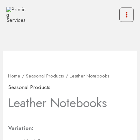
Skip
to
content
Home
/
Seasonal Products
/ Leather Notebooks
Seasonal Products
Leather Notebooks
Variation: