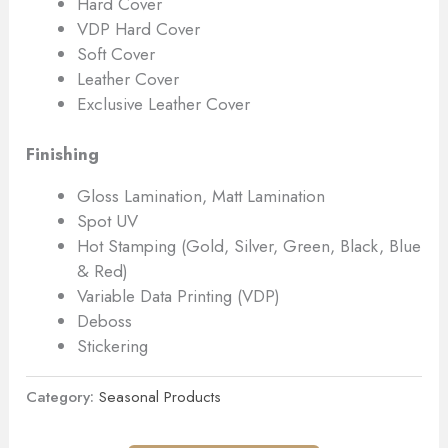
Hard Cover
VDP Hard Cover
Soft Cover
Leather Cover
Exclusive Leather Cover
Finishing
Gloss Lamination, Matt Lamination
Spot UV
Hot Stamping (Gold, Silver, Green, Black, Blue
& Red)
Variable Data Printing (VDP)
Deboss
Stickering
Category:
Seasonal Products