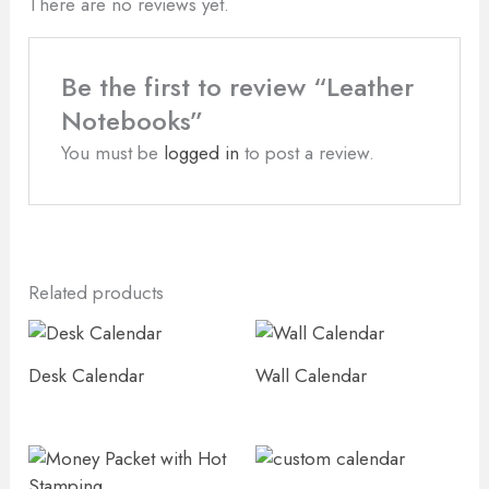
There are no reviews yet.
Be the first to review “Leather
Notebooks”
You must be
logged in
to post a review.
Related products
Desk Calendar
Wall Calendar