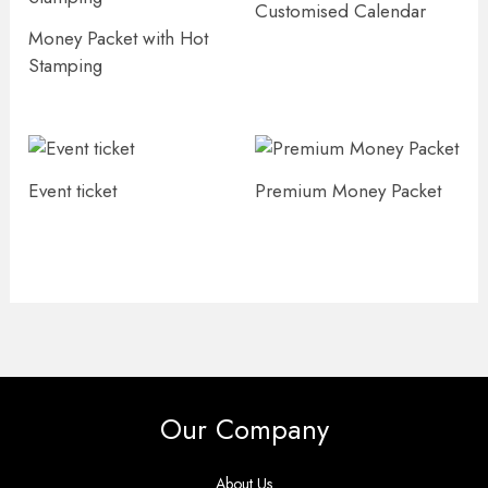
Customised Calendar
Money Packet with Hot
Stamping
Event ticket
Premium Money Packet
Our Company
About Us