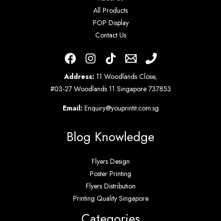
All Products
POP Display
Contact Us
Address:
11 Woodlands Close,
#03-27 Woodlands 11 Singapore 737853
Email:
Enquiry@youprintit.com.sg
Blog Knowledge
Flyers Design
Poster Printing
Flyers Distribution
Printing Quality Singapore
Categories