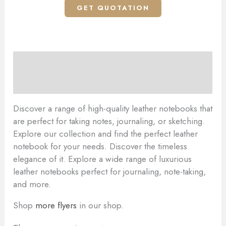
GET QUOTATION
Description
Reviews (0)
Discover a range of high-quality leather notebooks that
are perfect for taking notes, journaling, or sketching.
Explore our collection and find the perfect leather
notebook for your needs. Discover the timeless
elegance of it. Explore a wide range of luxurious
leather notebooks perfect for journaling, note-taking,
and more.
Shop
more flyers
in our shop.