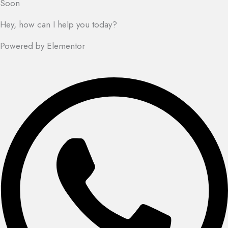
Soon
Hey, how can I help you today?
Powered by Elementor