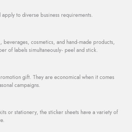
s
d apply to diverse business requirements.
ts, beverages, cosmetics, and hand-made products,
er of labels simultaneously- peel and stick.
promotion gift. They are economical when it comes
easonal campaigns.
its or stationery, the sticker sheets have a variety of
e.