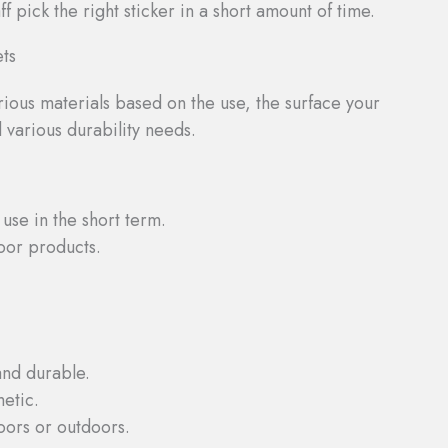
f pick the right sticker in a short amount of time.
ets
arious materials based on the use, the surface your
d various durability needs.
 use in the short term.
oor products.
and durable.
etic.
oors or outdoors.