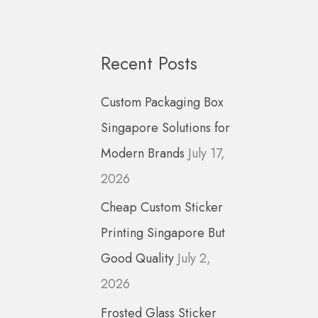
a
r
c
Recent Posts
h
Custom Packaging Box
f
Singapore Solutions for
o
Modern Brands
July 17,
r
2026
:
Cheap Custom Sticker
Printing Singapore But
Good Quality
July 2,
2026
Frosted Glass Sticker