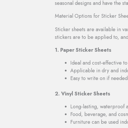
seasonal designs and have the staf
Material Options for Sticker She
Sticker sheets are available in v
stickers are to be applied to, an
1. Paper Sticker Sheets
Ideal and cost-effective to
Applicable in dry and ind
Easy to write on if needed
2. Vinyl Sticker Sheets
Long-lasting, waterproof 
Food, beverage, and cosm
Furniture can be used ind