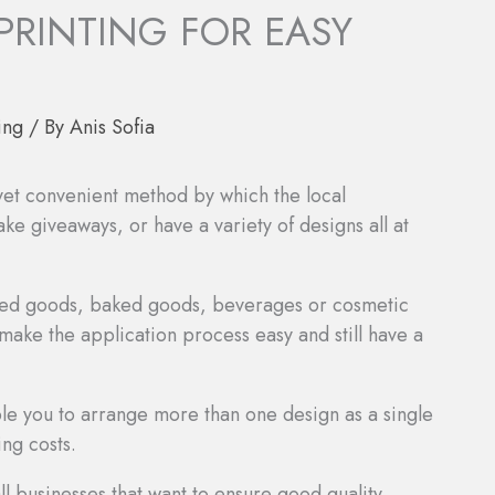
 PRINTING FOR EASY
ing
/ By
Anis Sofia
 yet convenient method by which the local
e giveaways, or have a variety of designs all at
afted goods, baked goods, beverages or cosmetic
 make the application process easy and still have a
ble you to arrange more than one design as a single
ing costs.
l businesses that want to ensure good quality