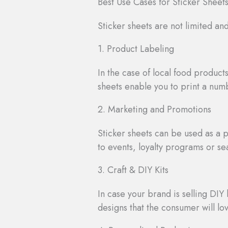
Best Use Cases for Sticker Sheet
Sticker sheets are not limited an
1. Product Labeling
In the case of local food produc
sheets enable you to print a numb
2. Marketing and Promotions
Sticker sheets can be used as a 
to events, loyalty programs or s
3. Craft & DIY Kits
In case your brand is selling DIY k
designs that the consumer will lov