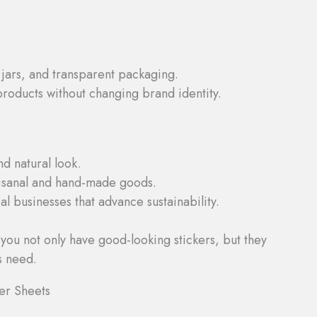
jars, and transparent packaging.
 products without changing brand identity.
nd natural look.
tisanal and hand-made goods.
l businesses that advance sustainability.
 you not only have good-looking stickers, but they
s need.
er Sheets