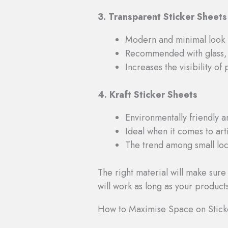
3. Transparent Sticker Sheets
Modern and minimal look
Recommended with glass, 
Increases the visibility of
4. Kraft Sticker Sheets
Environmentally friendly a
Ideal when it comes to ar
The trend among small loca
The right material will make sure
will work as long as your product
How to Maximise Space on Stick