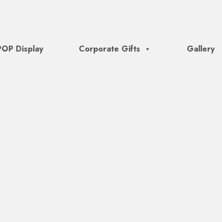
POP Display
Corporate Gifts
Gallery