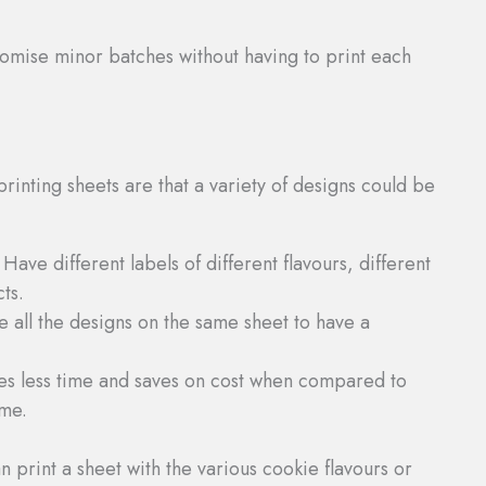
tomise minor batches without having to print each
printing sheets are that a variety of designs could be
: Have different labels of different flavours, different
ts.
e all the designs on the same sheet to have a
kes less time and saves on cost when compared to
ime.
 print a sheet with the various cookie flavours or