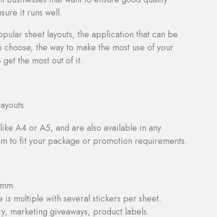
ure it runs well.
opular sheet layouts, the application that can be
to choose, the way to make the most use of your
 get the most out of it.
ayouts
like A4 or A5, and are also available in any
tom to fit your package or promotion requirements.
7mm
 is multiple with several stickers per sheet.
ry, marketing giveaways, product labels.