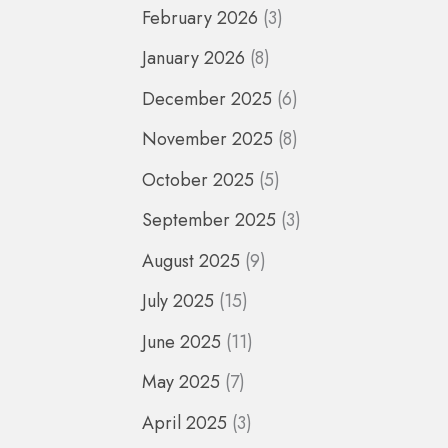
February 2026
(3)
January 2026
(8)
December 2025
(6)
November 2025
(8)
October 2025
(5)
September 2025
(3)
August 2025
(9)
July 2025
(15)
June 2025
(11)
May 2025
(7)
April 2025
(3)