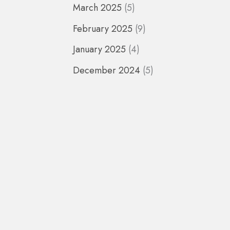
March 2025
(5)
February 2025
(9)
January 2025
(4)
December 2024
(5)