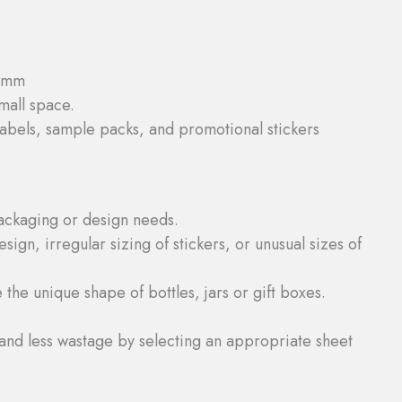
10mm
small space.
abels, sample packs, and promotional stickers
packaging or design needs.
sign, irregular sizing of stickers, or unusual sizes of
 the unique shape of bottles, jars or gift boxes.
and less wastage by selecting an appropriate sheet