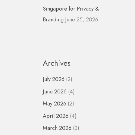
Singapore for Privacy &
Branding
June 25, 2026
Archives
July 2026
(2)
June 2026
(4)
May 2026
(2)
April 2026
(4)
March 2026
(2)