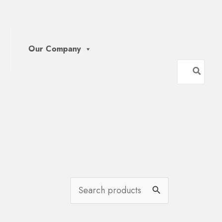
Our Company
Search
for:
S
e