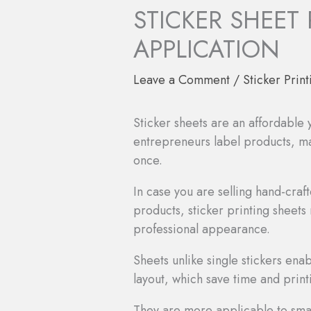
STICKER SHEET
APPLICATION
Leave a Comment
/
Sticker Print
Sticker sheets are an affordable
entrepreneurs label products, mak
once.
In case you are selling hand-cr
products, sticker printing sheets
professional appearance.
Sheets unlike single stickers ena
layout, which save time and print
They are more applicable to smal