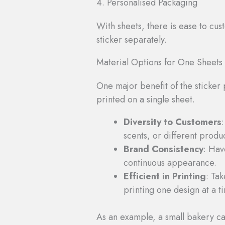
4. Personalised Packaging
With sheets, there is ease to cus
sticker separately.
Material Options for One Sheets
One major benefit of the sticker 
printed on a single sheet.
Diversity to Customers
scents, or different produc
Brand Consistency
: Hav
continuous appearance.
Efficient in Printing
: Ta
printing one design at a t
As an example, a small bakery can