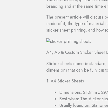
branding and at the same time ens
The present article will discuss p
made of it, the type of material 
sticker sheet printing, and how to
A4, A5 & Custom Sticker Sheet L
Sticker sheets come in standard, 
dimensions that can be fully cus
1. A4 Sticker Sheets
Dimensions: 210mm x 29
Best when: The sticker size
Usually found on: Statione