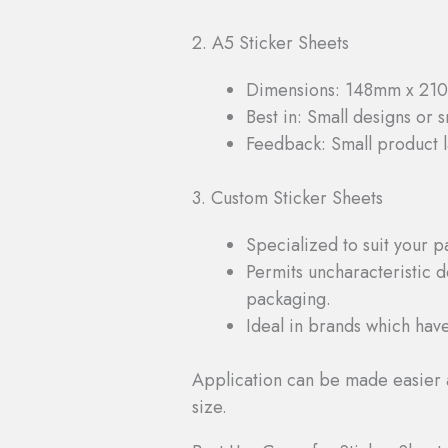
2. A5 Sticker Sheets
Dimensions: 148mm x 2
Best in: Small designs or 
Feedback: Small product l
3. Custom Sticker Sheets
Specialized to suit your 
Permits uncharacteristic de
packaging.
Ideal in brands which have
Application can be made easier 
size.