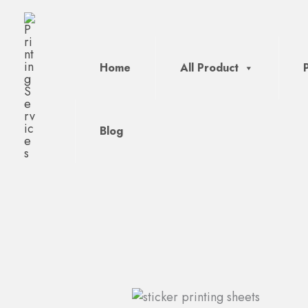
Skip
to
content
Home
All Product
Blog