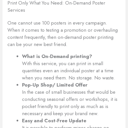
Print Only What You Need: On-Demand Poster
Services
One cannot use 100 posters in every campaign.
When it comes to testing a promotion or overhauling
content frequently, then on-demand poster printing
can be your new best friend.
What is On-Demand printing?
With this service, you can print in small
quantities even an individual poster at a time
when you need them. No storage. No waste.
Pop-Up Shop/ Limited Offer
In the case of small businesses that would be
conducting seasonal offers or workshops, it is
pocket friendly to print only as much as is
necessary and keep your brand new.
Easy and Cost-Free Update
It is possible to perform minor change on