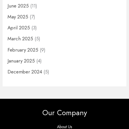
June 2025
(11)
May 2025
(7)
April 2025
(3)
March 2025
(5)
February 2025
(9)
January 2025
(4)
December 2024
(5)
Our Company
About Us