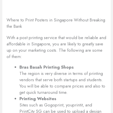
Where to Print Posters in Singapore Without Breaking
the Bank
With a post printing service that would be reliable and
affordable in Singapore, you are likely to greatly save
up on your marketing costs. The following are some
of them:
Bras Basah Printing Shops
The region is very diverse in terms of printing
vendors that serve both startups and students.
You will be able to compare prices and also to
get quick turnaround time.
Printing Websites
Sites such as Gogoprint, youprintit, and
PrintCity SG can be used to upload a design