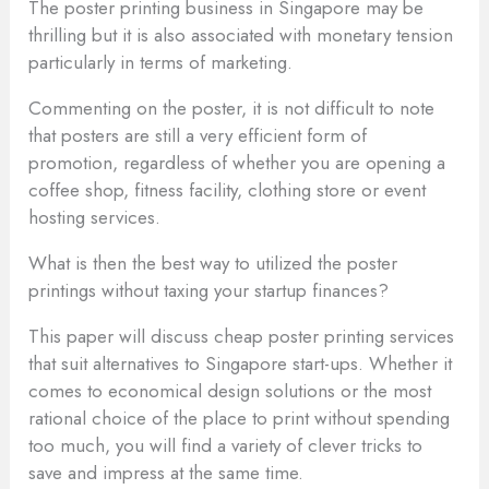
The poster printing business in Singapore may be
thrilling but it is also associated with monetary tension
particularly in terms of marketing.
Commenting on the poster, it is not difficult to note
that posters are still a very efficient form of
promotion, regardless of whether you are opening a
coffee shop, fitness facility, clothing store or event
hosting services.
What is then the best way to utilized the poster
printings without taxing your startup finances?
This paper will discuss cheap poster printing services
that suit alternatives to Singapore start-ups. Whether it
comes to economical design solutions or the most
rational choice of the place to print without spending
too much, you will find a variety of clever tricks to
save and impress at the same time.