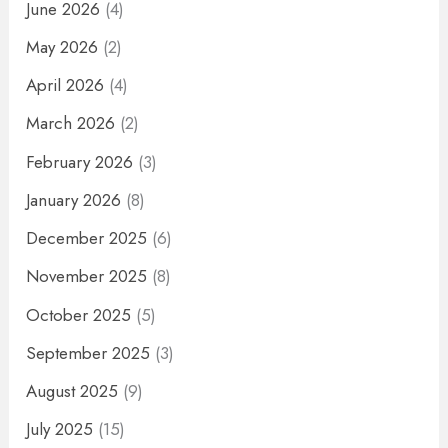
June 2026
(4)
May 2026
(2)
April 2026
(4)
March 2026
(2)
February 2026
(3)
January 2026
(8)
December 2025
(6)
November 2025
(8)
October 2025
(5)
September 2025
(3)
August 2025
(9)
July 2025
(15)