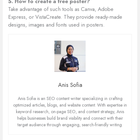
5. How to create a free poster?
Take advantage of such tools as Canva, Adobe
Express, or VistaCreate. They provide ready-made
designs, images and fonts used in posters.
Anis Sofia
Anis Sofia is an SEO content writer specializing in crafting
optimized articles, blogs, and website content. With expertise in
keyword research, on-page SEO, and content strategy, Anis
helps businesses build brand visibility and connect with their
target audience through engaging, search-friendly writing.