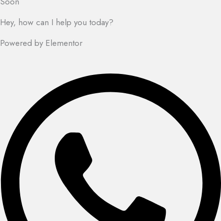
Soon
Hey, how can I help you today?
Powered by Elementor