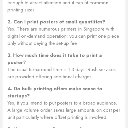
enough to attract attention and it can fit common
printing sizes.
2. Can I print posters of small quantities?
Yes. There are numerous printers in Singapore with
digital on-demand operation: you can print one piece
only without paying the set-up fee.
3. How much time does it take to print a
poster?
The usual turnaround time is 1-3 days. Rush services
are provided offering additional charges.
4. Do bulk printing offers make sense to
startups?
Yes, it you intend to put posters to a broad audience.
A large volume order saves large amounts on cost per
unit particularly where offset printing is involved.