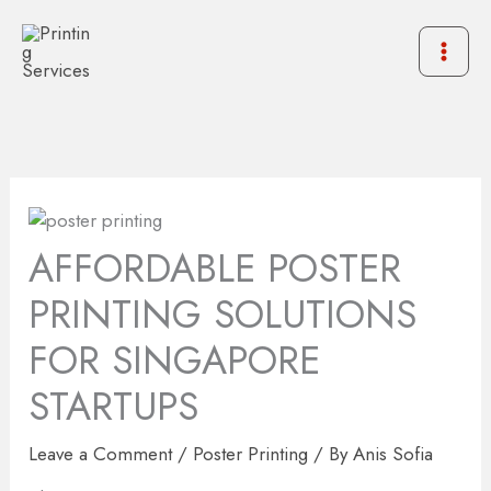
Skip
to
content
AFFORDABLE POSTER
PRINTING SOLUTIONS
FOR SINGAPORE
STARTUPS
Leave a Comment
/
Poster Printing
/ By
Anis Sofia