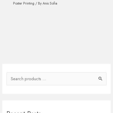
Poster Printing
/ By
Anis Sofia
S
e
a
r