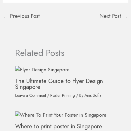
←
Previous Post
Next Post
→
Related Posts
The Ultimate Guide to Flyer Design
Singapore
Leave a Comment
/
Poster Printing
/ By
Anis Sofia
Where to print poster in Singapore