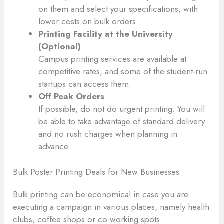
on them and select your specifications, with
lower costs on bulk orders.
Printing Facility at the University
(Optional)
Campus printing services are available at
competitive rates, and some of the student-run
startups can access them.
Off Peak Orders
If possible, do not do urgent printing. You will
be able to take advantage of standard delivery
and no rush charges when planning in
advance.
Bulk Poster Printing Deals for New Businesses
Bulk printing can be economical in case you are
executing a campaign in various places, namely health
clubs, coffee shops or co-working spots.