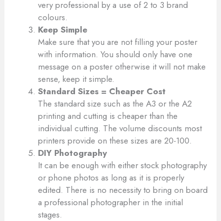
very professional by a use of 2 to 3 brand
colours.
Keep Simple
Make sure that you are not filling your poster
with information. You should only have one
message on a poster otherwise it will not make
sense, keep it simple.
Standard Sizes = Cheaper Cost
The standard size such as the A3 or the A2
printing and cutting is cheaper than the
individual cutting. The volume discounts most
printers provide on these sizes are 20-100.
DIY Photography
It can be enough with either stock photography
or phone photos as long as it is properly
edited. There is no necessity to bring on board
a professional photographer in the initial
stages.