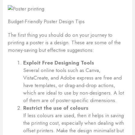
Budget-Friendly Poster Design Tips
The first thing you should do on your journey to
printing a poster is a design. These are some of the
money-saving but effective suggestions:
Exploit Free Designing Tools
Several online tools such as Canva,
VistaCreate, and Adobe express are free and
have templates, or drag-and-drop actions,
which are ideal to use by non-designers. A lot
of them are of poster-specific dimensions.
Restrict the use of colours
If less colours are used, then it helps in saving
the printing cost, especially when dealing with
offset printers. Make the design minimalist but