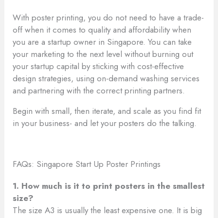
With poster printing, you do not need to have a trade-
off when it comes to quality and affordability when
you are a startup owner in Singapore. You can take
your marketing to the next level without burning out
your startup capital by sticking with cost-effective
design strategies, using on-demand washing services
and partnering with the correct printing partners.
Begin with small, then iterate, and scale as you find fit
in your business- and let your posters do the talking.
FAQs: Singapore Start Up Poster Printings
1. How much is it to print posters in the smallest
size?
The size A3 is usually the least expensive one. It is big