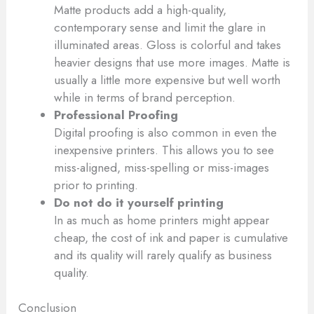
Matte products add a high-quality,
contemporary sense and limit the glare in
illuminated areas. Gloss is colorful and takes
heavier designs that use more images. Matte is
usually a little more expensive but well worth
while in terms of brand perception.
Professional Proofing
Digital proofing is also common in even the
inexpensive printers. This allows you to see
miss-aligned, miss-spelling or miss-images
prior to printing.
Do not do it yourself printing
In as much as home printers might appear
cheap, the cost of ink and paper is cumulative
and its quality will rarely qualify as business
quality.
Conclusion