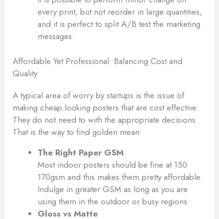
every print, but not reorder in large quantities,
and it is perfect to split A/B test the marketing
messages.
Affordable Yet Professional: Balancing Cost and
Quality
A typical area of worry by startups is the issue of
making cheap looking posters that are cost effective.
They do not need to with the appropriate decisions.
That is the way to find golden mean:
The Right Paper GSM
Most indoor posters should be fine at 150
170gsm and this makes them pretty affordable.
Indulge in greater GSM as long as you are
using them in the outdoor or busy regions.
Gloss vs Matte