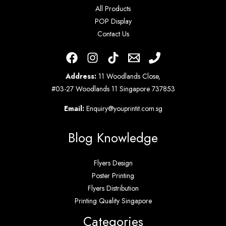
All Products
POP Display
Contact Us
Address:
11 Woodlands Close,
#03-27 Woodlands 11 Singapore 737853
Email:
Enquiry@youprintit.com.sg
Blog Knowledge
Flyers Design
Poster Printing
Flyers Distribution
Printing Quality Singapore
Categories