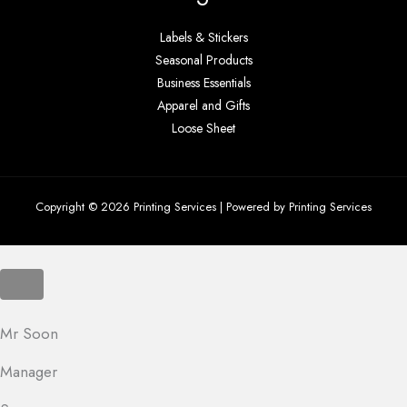
Labels & Stickers
Seasonal Products
Business Essentials
Apparel and Gifts
Loose Sheet
Copyright © 2026 Printing Services | Powered by Printing Services
Mr Soon
Manager