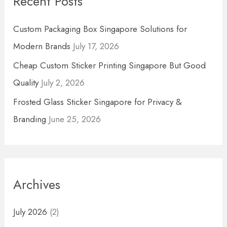
Recent Posts
c
h
Custom Packaging Box Singapore Solutions for
f
Modern Brands
July 17, 2026
o
Cheap Custom Sticker Printing Singapore But Good
r
Quality
July 2, 2026
:
Frosted Glass Sticker Singapore for Privacy &
Branding
June 25, 2026
Archives
July 2026
(2)