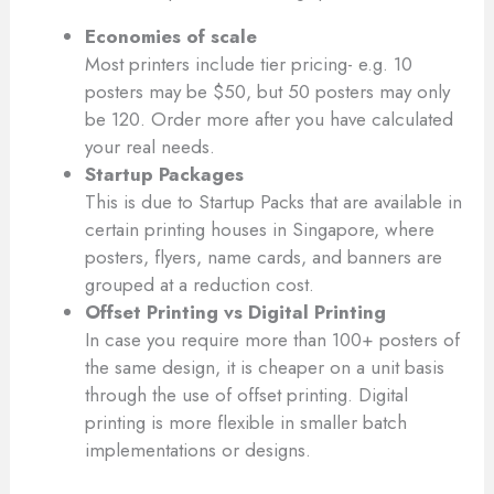
Economies of scale
Most printers include tier pricing- e.g. 10
posters may be $50, but 50 posters may only
be 120. Order more after you have calculated
your real needs.
Startup Packages
This is due to Startup Packs that are available in
certain printing houses in Singapore, where
posters, flyers, name cards, and banners are
grouped at a reduction cost.
Offset Printing vs Digital Printing
In case you require more than 100+ posters of
the same design, it is cheaper on a unit basis
through the use of offset printing. Digital
printing is more flexible in smaller batch
implementations or designs.