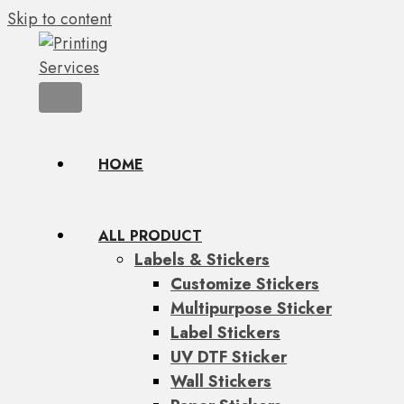
Skip to content
HOME
ALL PRODUCT
Labels & Stickers
Customize Stickers
Multipurpose Sticker
Label Stickers
UV DTF Sticker
Wall Stickers