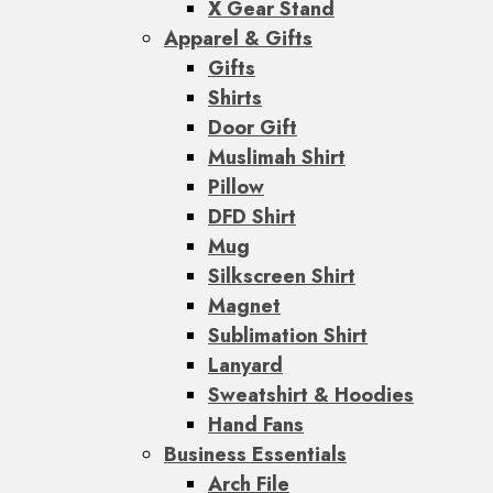
X Gear Stand
Apparel & Gifts
Gifts
Shirts
Door Gift
Muslimah Shirt
Pillow
DFD Shirt
Mug
Silkscreen Shirt
Magnet
Sublimation Shirt
Lanyard
Sweatshirt & Hoodies
Hand Fans
Business Essentials
Arch File