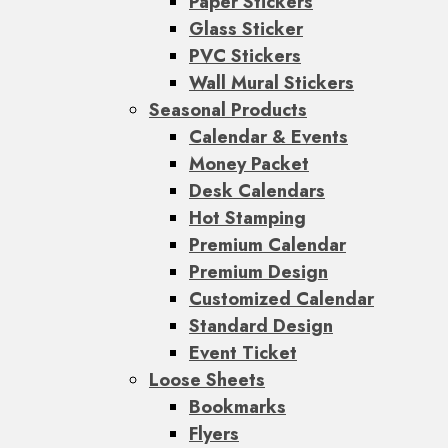
Paper Stickers
Glass Sticker
PVC Stickers
Wall Mural Stickers
Seasonal Products
Calendar & Events
Money Packet
Desk Calendars
Hot Stamping
Premium Calendar
Premium Design
Customized Calendar
Standard Design
Event Ticket
Loose Sheets
Bookmarks
Flyers