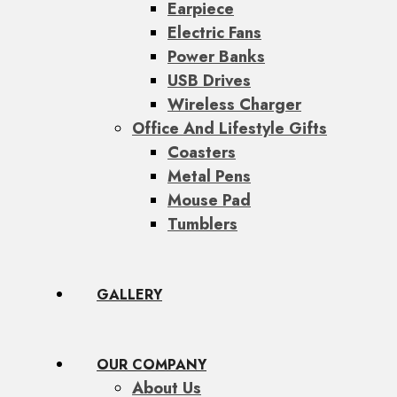
Earpiece
Electric Fans
Power Banks
USB Drives
Wireless Charger
Office And Lifestyle Gifts
Coasters
Metal Pens
Mouse Pad
Tumblers
GALLERY
OUR COMPANY
About Us