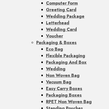
Computer Form
Greeting Card
Wedding Package
Letterhead
Wedding Card
Voucher
Packaging & Boxes
Eco Bag
Flexible Packaging
Packaging And Box
Wedding
Non Woven Bag
Vacuum Bag
Easy Carry Boxes
Packaging Boxes
RPET Non Woven Bag
Standing Pouches