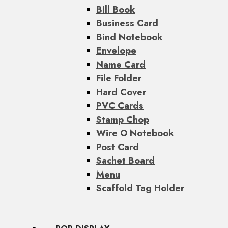
Bill Book
Business Card
Bind Notebook
Envelope
Name Card
File Folder
Hard Cover
PVC Cards
Stamp Chop
Wire O Notebook
Post Card
Sachet Board
Menu
Scaffold Tag Holder