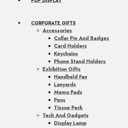
POP DISPLAY
CORPORATE GIFTS
Accessories
Collar Pin And Badges
Card Holders
Keychains
Phone Stand Holders
Exhibition Gifts
Handheld Fan
Lanyards
Memo Pads
Pens
Tissue Pack
Tech And Gadgets
Display Lamp