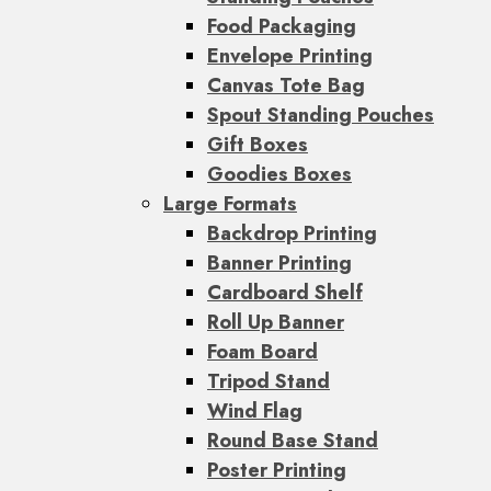
Food Packaging
Envelope Printing
Canvas Tote Bag
Spout Standing Pouches
Gift Boxes
Goodies Boxes
Large Formats
Backdrop Printing
Banner Printing
Cardboard Shelf
Roll Up Banner
Foam Board
Tripod Stand
Wind Flag
Round Base Stand
Poster Printing